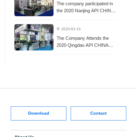
The company participated in
the 2020 Nanjing API CHINA
Exhibition
2020-03-16
The Company Attends the
2020 Qingdao API CHINA
Exhibition
Download
Contact