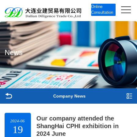
Online
Consultation
N
e
w
s
Company News
Our company attended the
2024-06
ShangHai CPHI exhibition in
19
2024 June