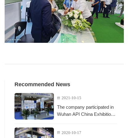
Recommended News
2021-10-15
The company participated in
Wuhan API China Exhibition
in October 2021
2020-10-17